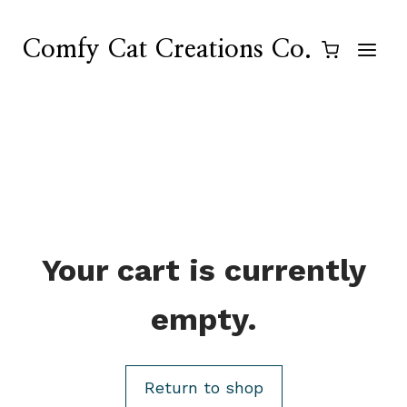
Skip
to
Comfy Cat Creations Co.
content
Your cart is currently
empty.
Return to shop