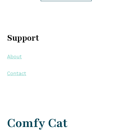
Support
About
Contact
Comfy Cat